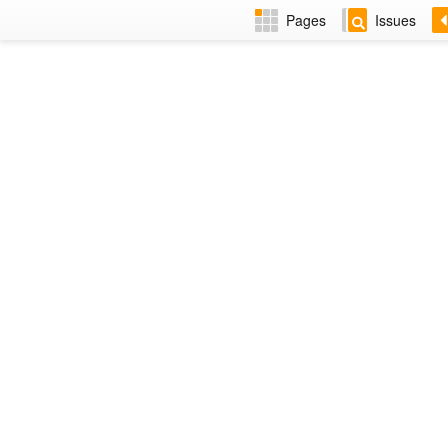
Pages
Issues