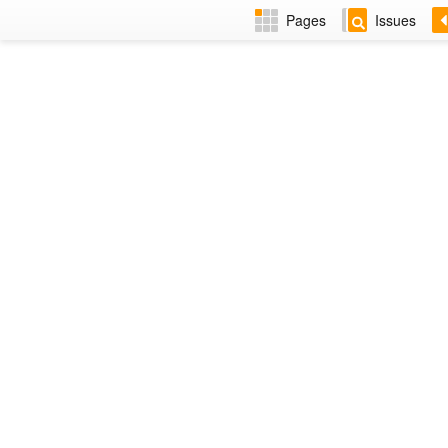
Pages
Issues