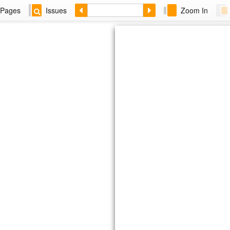
Pages
Issues
Zoom In