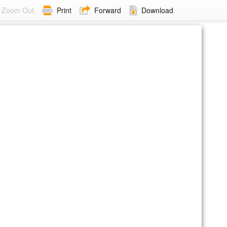
Zoom Out
Print
Forward
Download