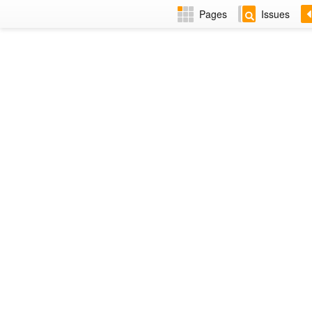
Pages
Issues