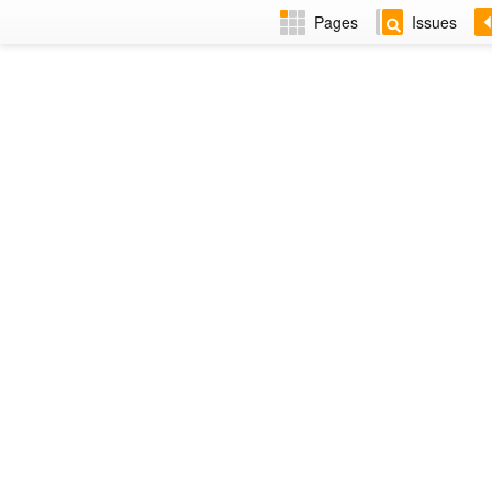
Pages
Issues