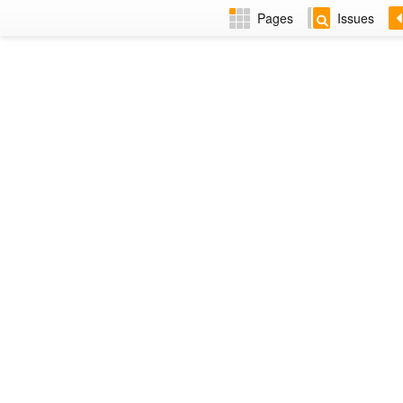
Pages
Issues