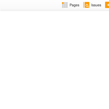
Pages
Issues