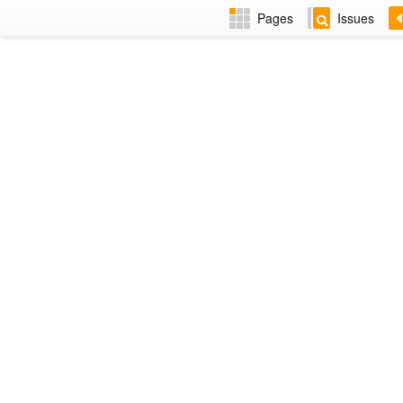
Pages
Issues