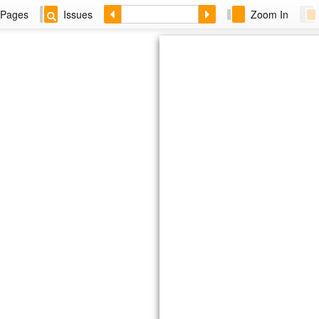
Pages
Issues
Zoom In