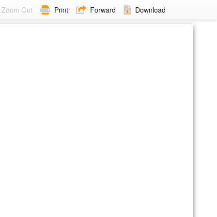
Zoom Out
Print
Forward
Download