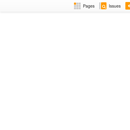
Pages
Issues