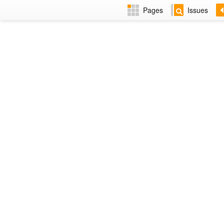
Pages
Issues