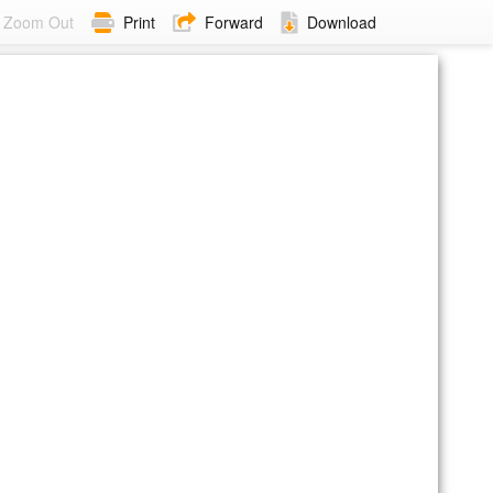
Zoom Out
Print
Forward
Download