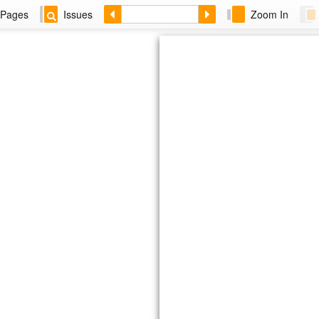
Pages
Issues
Zoom In