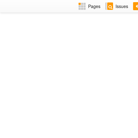
Pages
Issues