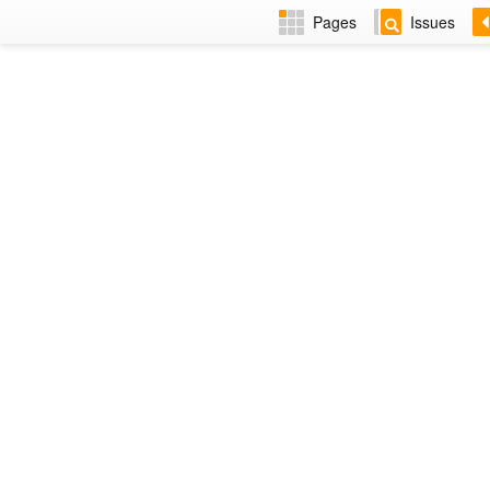
Pages
Issues