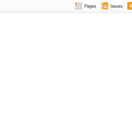
Pages
Issues