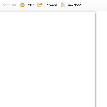
Zoom Out
Print
Forward
Download