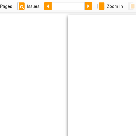
Pages
Issues
Zoom In