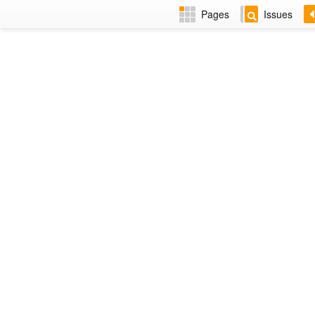
Pages
Issues