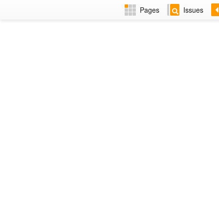
Pages
Issues