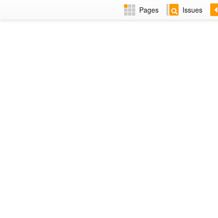
Pages
Issues