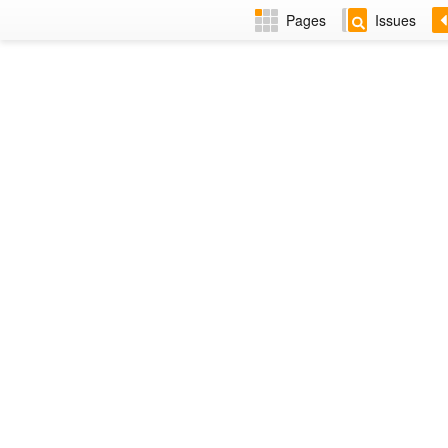
Pages
Issues