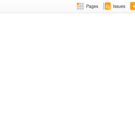
Pages
Issues