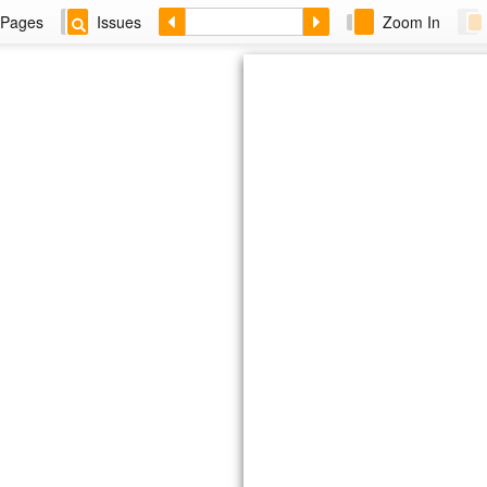
Pages
Issues
Zoom In