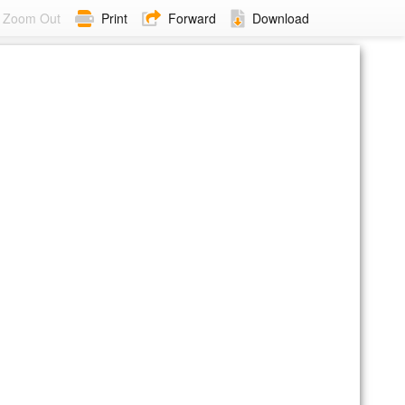
Zoom Out
Print
Forward
Download