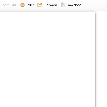
Zoom Out
Print
Forward
Download