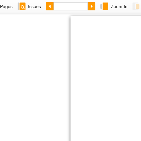
Pages
Issues
Zoom In