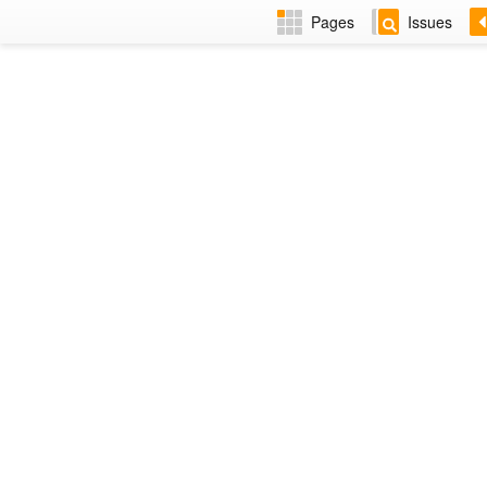
Pages
Issues