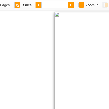
Pages
Issues
Zoom In