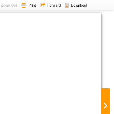
Zoom Out
Print
Forward
Download