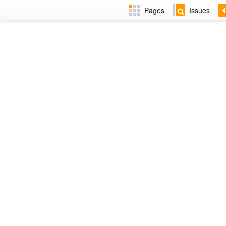
Pages
Issues