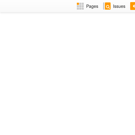
Pages
Issues