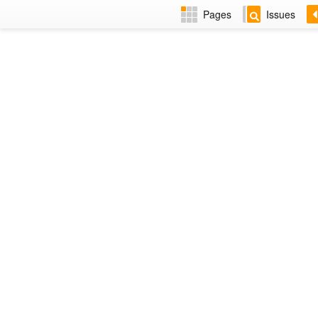
Pages
Issues