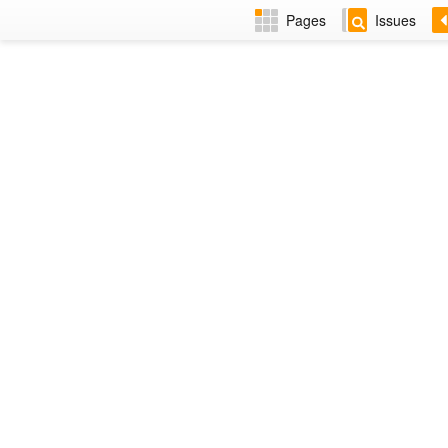
Pages
Issues