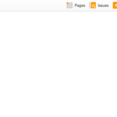
Pages
Issues