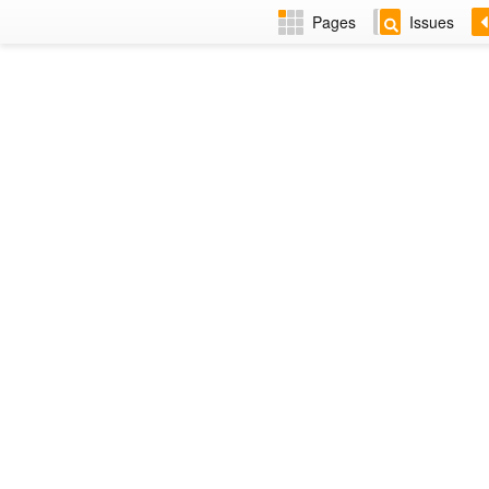
Pages
Issues