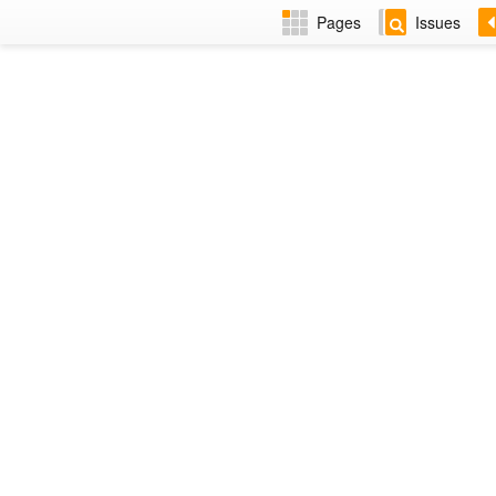
Pages
Issues