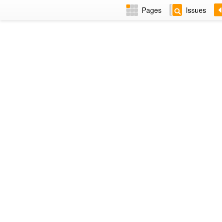
Pages
Issues