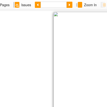
Pages
Issues
Zoom In