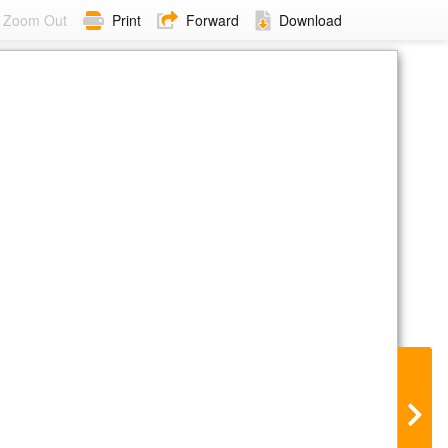
Zoom Out
Print
Forward
Download