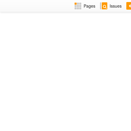
Pages
Issues