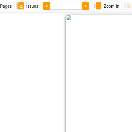
Pages
Issues
Zoom In