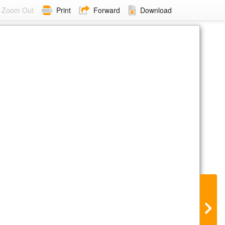
Zoom Out
Print
Forward
Download