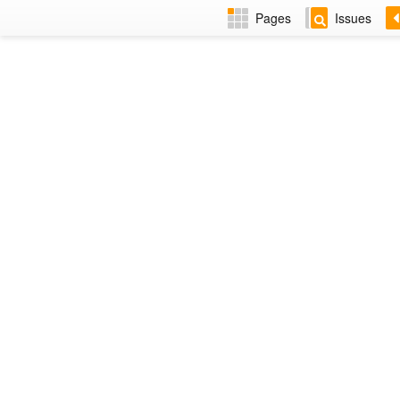
Pages
Issues