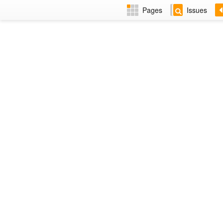
Pages
Issues