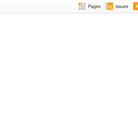
Pages
Issues