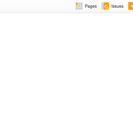
Pages
Issues