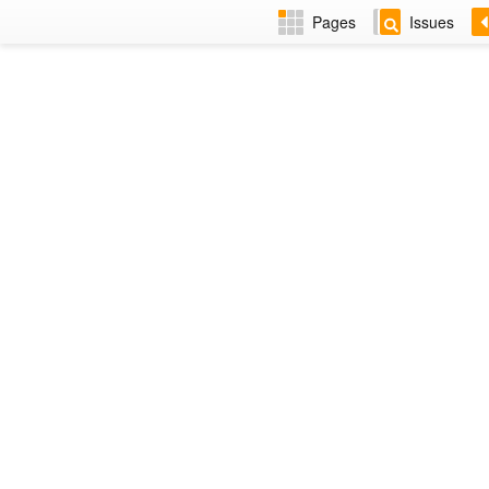
Pages
Issues