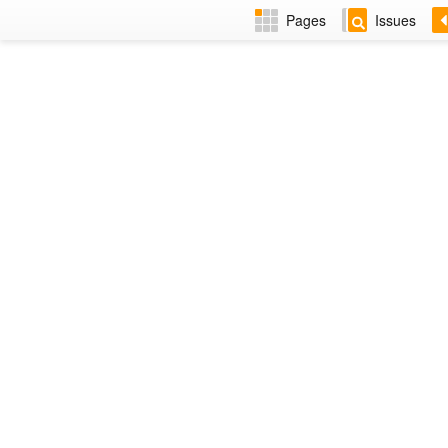
Pages
Issues