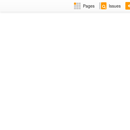
Pages
Issues