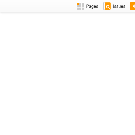
Pages
Issues