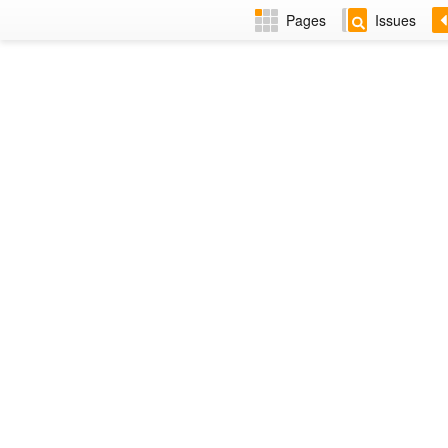
Pages
Issues