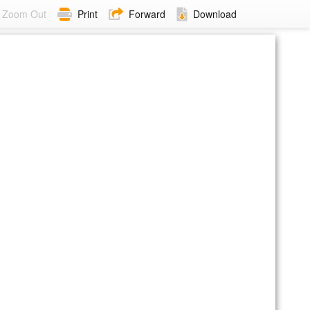
Zoom Out
Print
Forward
Download