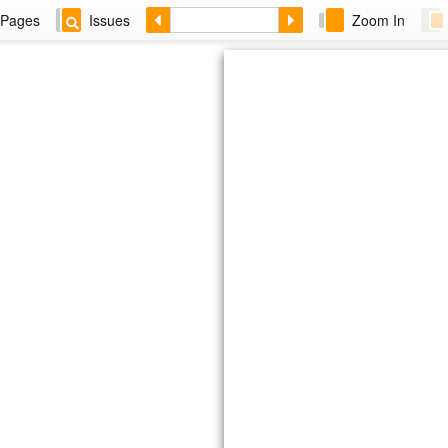
Pages
Issues
Zoom In