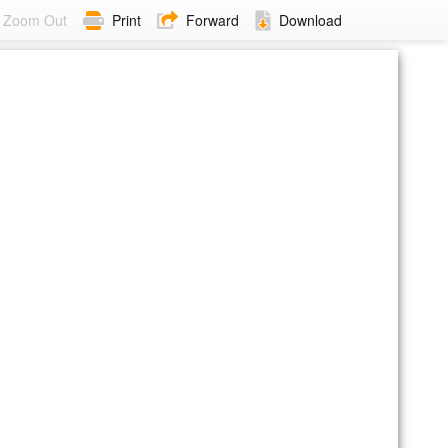
Zoom Out
Print
Forward
Download