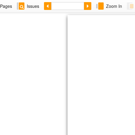
Pages
Issues
Zoom In