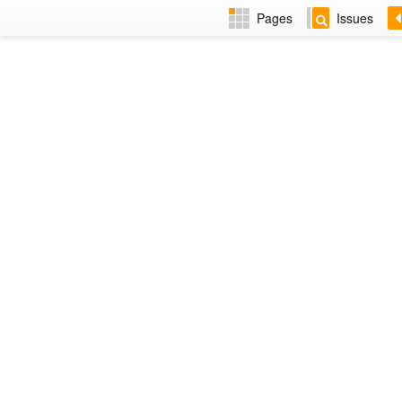
Pages
Issues