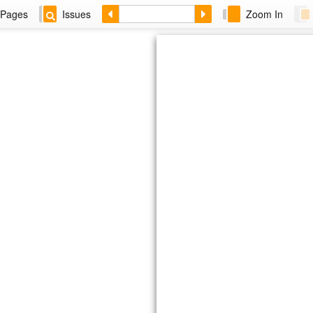
Pages
Issues
Zoom In