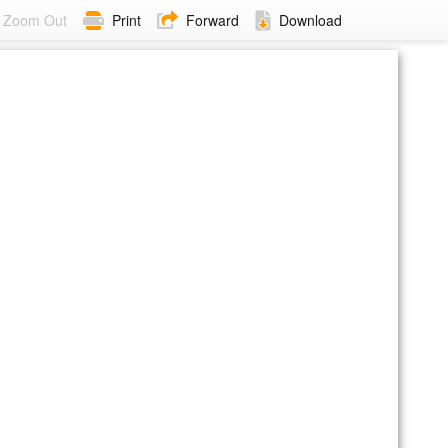
Zoom Out
Print
Forward
Download