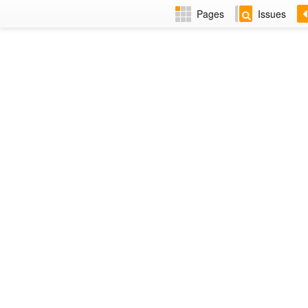
Pages
Issues